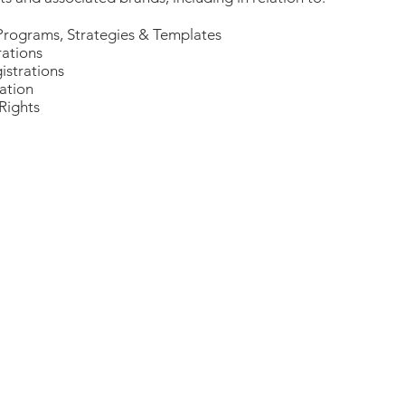
Programs, Strategies & Templates
rations
strations
ation
Rights