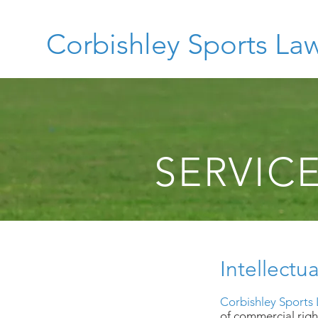
Corbishley Sports La
SERVIC
Intellectu
Corbishley Sports
of commercial right