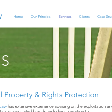
w
Home
Our Principal
Services
Clients
Case Stu
ES
al Property & Rights Protection
 Law
has extensive experience advising on the exploitation an
s and associated brands, including in relation to: