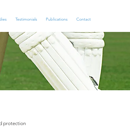
dies
Testimonials
Publications
Contact
d protection