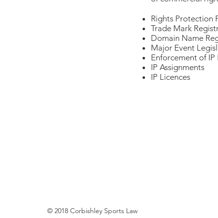
Rights Protection 
Trade Mark Regist
Domain Name Regi
Major Event Legisl
Enforcement of IP 
IP Assignments
IP Licences
© 2018 Corbishley Sports Law