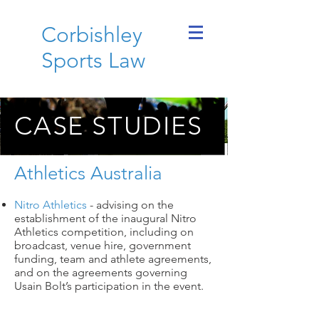
Corbishley
Sports Law
CASE STUDIES
Athletics Australia
Nitro Athletics
- advising on the
establishment of the inaugural Nitro
Athletics competition, including on
broadcast, venue hire, government
funding, team and athlete agreements,
and on the agreements governing
Usain Bolt’s participation in the event.