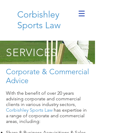
Corbishley
Sports Law
SERVICES
Corporate & Commercial
Advice
With the benefit of over 20 years
advising corporate and commercial
clients in various industry sectors,
Corbishley Sports Law
has expertise in
a range of corporate and commercial
areas, including:
Share & Business Acquisitions & Sales